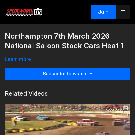
Join
Northampton 7th March 2026
National Saloon Stock Cars Heat 1
Learn more
Subscribe to watch
Related Videos