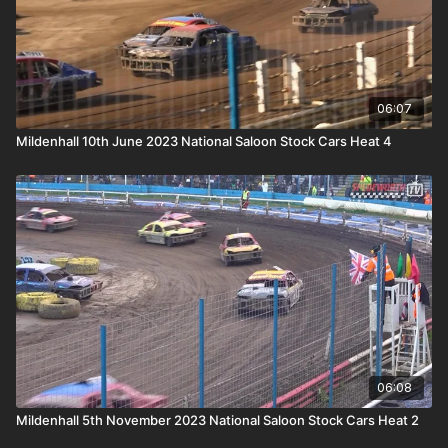
06:07
Mildenhall 10th June 2023 National Saloon Stock Cars Heat 4
06:08
Mildenhall 5th November 2023 National Saloon Stock Cars Heat 2