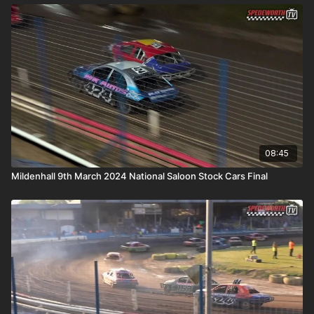
08:45
Mildenhall 9th March 2024 National Saloon Stock Cars Final