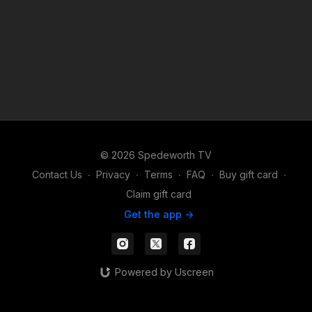
© 2026 Spedeworth TV
Contact Us
∙
Privacy
∙
Terms
∙
FAQ
∙
Buy gift card
∙
Claim gift card
Get the app ->
Powered by Uscreen