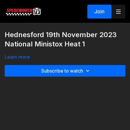
Join
Hednesford 19th November 2023
National Ministox Heat 1
Learn more
Subscribe to watch