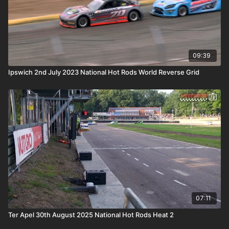
09:39
Ipswich 2nd July 2023 National Hot Rods World Reverse Grid
07:11
Ter Apel 30th August 2025 National Hot Rods Heat 2