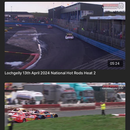
05:24
Lochgelly 13th April 2024 National Hot Rods Heat 2