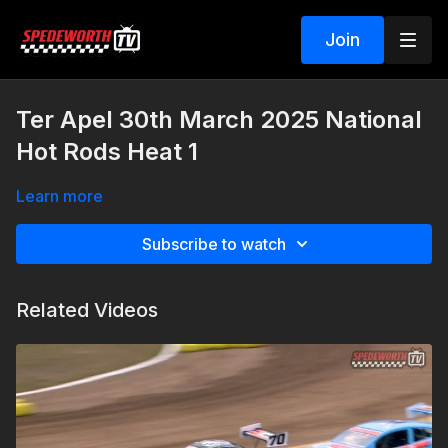
Join
Ter Apel 30th March 2025 National
Hot Rods Heat 1
Learn more
Subscribe to watch
Related Videos