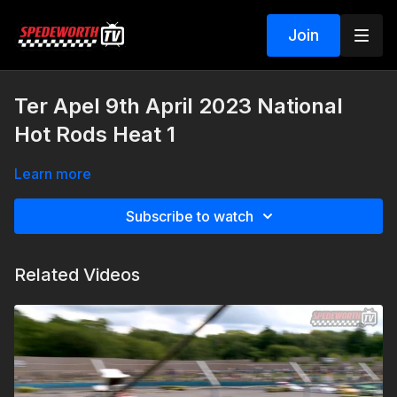
Join
Ter Apel 9th April 2023 National
Hot Rods Heat 1
Learn more
Subscribe to watch
Related Videos