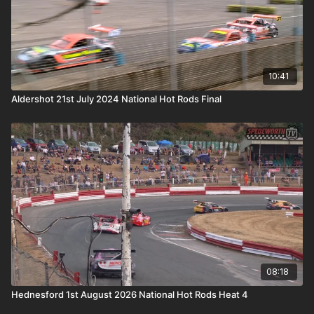
10:41
Aldershot 21st July 2024 National Hot Rods Final
08:18
Hednesford 1st August 2026 National Hot Rods Heat 4