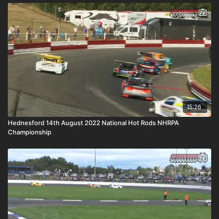
15:26
Hednesford 14th August 2022 National Hot Rods NHRPA
Championship