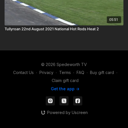
05:51
Tullyroan 22nd August 2021 National Hot Rods Heat 2
© 2026 Spedeworth TV
Contact Us
∙
Privacy
∙
Terms
∙
FAQ
∙
Buy gift card
∙
Claim gift card
Get the app ->
Powered by Uscreen