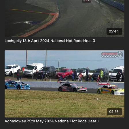
05:44
Lochgelly 13th April 2024 National Hot Rods Heat 3
05:28
Aghadowey 25th May 2024 National Hot Rods Heat 1