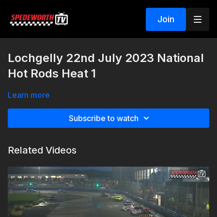
Join
Lochgelly 22nd July 2023 National
Hot Rods Heat 1
Learn more
Subscribe to watch
Related Videos