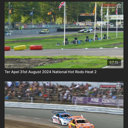
07:11
Ter Apel 31st August 2024 National Hot Rods Heat 2