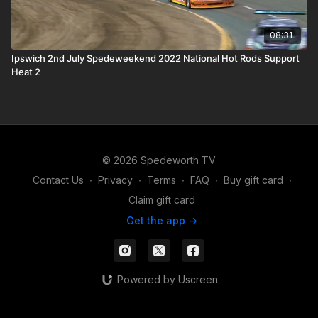
08:31
Ipswich 2nd July Spedeweekend 2022 National Hot Rods Support
Heat 2
© 2026 Spedeworth TV
Contact Us
∙
Privacy
∙
Terms
∙
FAQ
∙
Buy gift card
∙
Claim gift card
Get the app ->
Powered by Uscreen