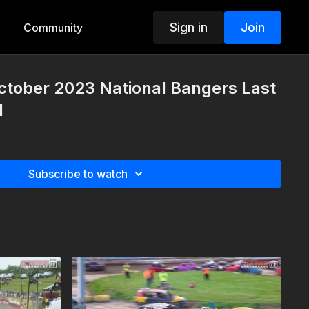
Sign in
Join
Community
ctober 2023 National Bangers Last
1
Subscribe to watch