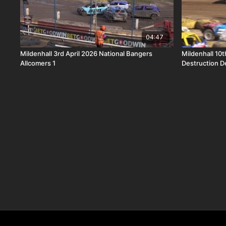
04:47
Mildenhall 3rd April 2026 National Bangers
Mildenhall 10
Allcomers 1
Destruction D