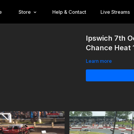
e
Store
Help & Contact
Live Streams
Ipswich 7th O
Chance Heat 
Learn more