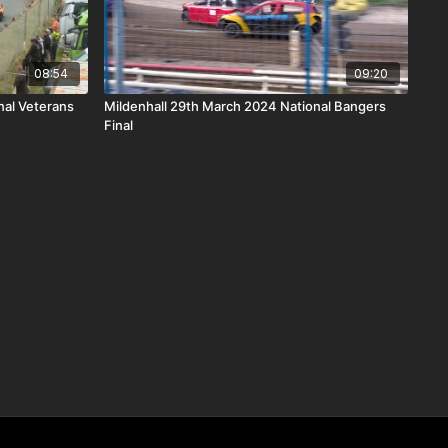
08:54
09:20
al Veterans
Mildenhall 29th March 2024 National Bangers
Final