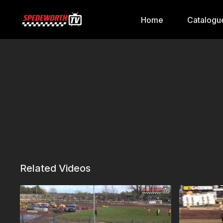
Home
Catalogu
Related Videos