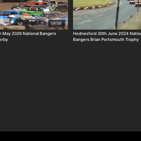
09:06
th May 2026 National Bangers
Hednesford 30th June 2024 Nation
erby
Bangers Brian Portsmouth Trophy