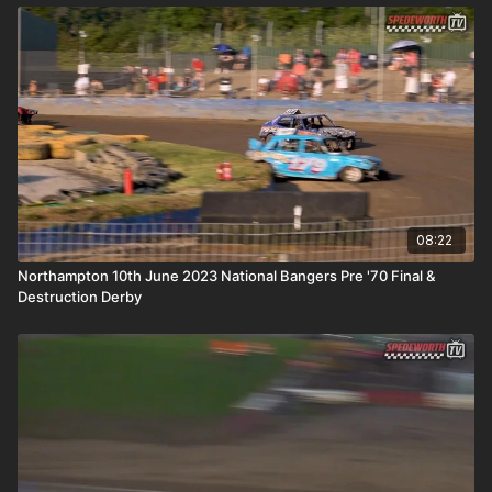
08:22
Northampton 10th June 2023 National Bangers Pre '70 Final &
Destruction Derby