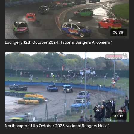
06:36
Lochgelly 12th October 2024 National Bangers Allcomers 1
07:16
Northampton 11th October 2025 National Bangers Heat 1