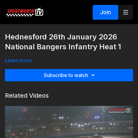
Join
Hednesford 26th January 2026
National Bangers Infantry Heat 1
Learn more
Subscribe to watch
Related Videos