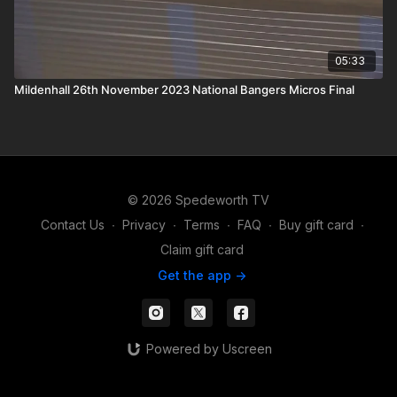
05:33
Mildenhall 26th November 2023 National Bangers Micros Final
© 2026 Spedeworth TV
Contact Us
∙
Privacy
∙
Terms
∙
FAQ
∙
Buy gift card
∙
Claim gift card
Get the app ->
Powered by Uscreen