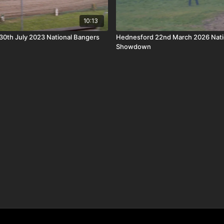
10:13
0th July 2023 National Bangers
Hednesford 22nd March 2026 Nati
Showdown