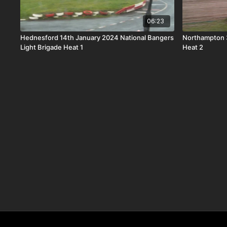
06:23
Hednesford 14th January 2024 National Bangers
Northampton 3
Light Brigade Heat 1
Heat 2