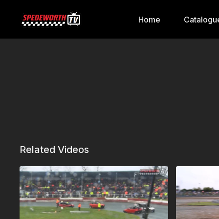
Home
Catalogu
Related Videos