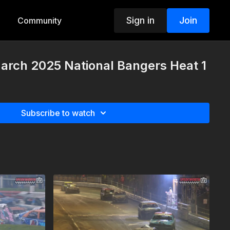
Sign in
Join
Community
arch 2025 National Bangers Heat 1
Subscribe to watch