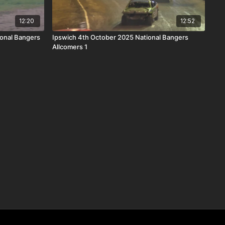
12:20
12:52
onal Bangers
Ipswich 4th October 2025 National Bangers
Allcomers 1