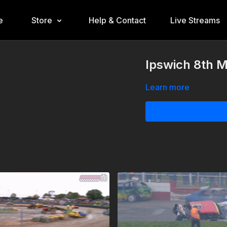
e
Store
Help & Contact
Live Streams
Ipswich 8th M
Learn more