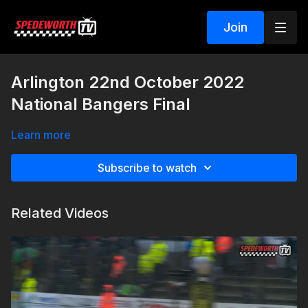
Join
Arlington 22nd October 2022
National Bangers Final
Learn more
Subscribe to watch
Related Videos