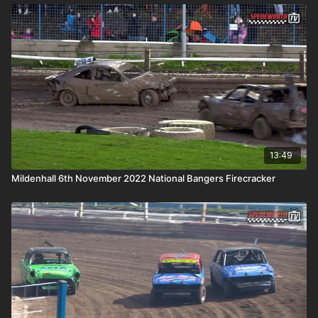
13:49
Mildenhall 6th November 2022 National Bangers Firecracker