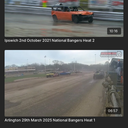
10:16
Ipswich 2nd October 2021 National Bangers Heat 2
06:57
Arlington 29th March 2025 National Bangers Heat 1