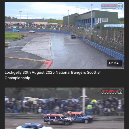
05:54
Lochgelly 30th August 2025 National Bangers Scottish
Championship