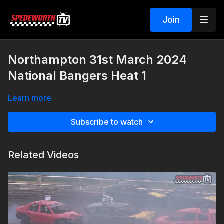
Join
Northampton 31st March 2024
National Bangers Heat 1
Learn more
Subscribe to watch
Related Videos