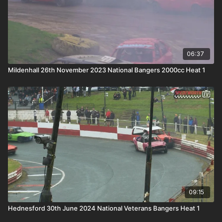
06:37
Mildenhall 26th November 2023 National Bangers 2000cc Heat 1
09:15
Hednesford 30th June 2024 National Veterans Bangers Heat 1