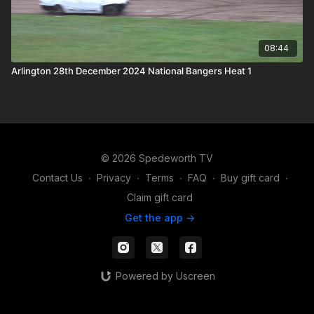
08:44
Arlington 28th December 2024 National Bangers Heat 1
© 2026 Spedeworth TV
Contact Us
∙
Privacy
∙
Terms
∙
FAQ
∙
Buy gift card
∙
Claim gift card
Get the app ->
Powered by Uscreen