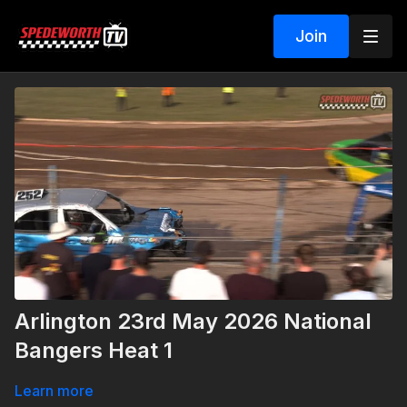
Join
Arlington 23rd May 2026 National
Bangers Heat 1
Learn more