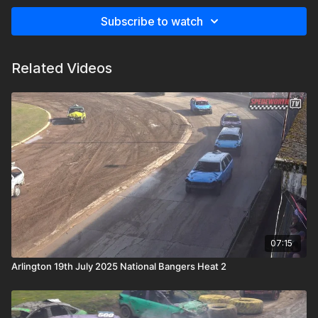
Subscribe to watch
Related Videos
07:15
Arlington 19th July 2025 National Bangers Heat 2