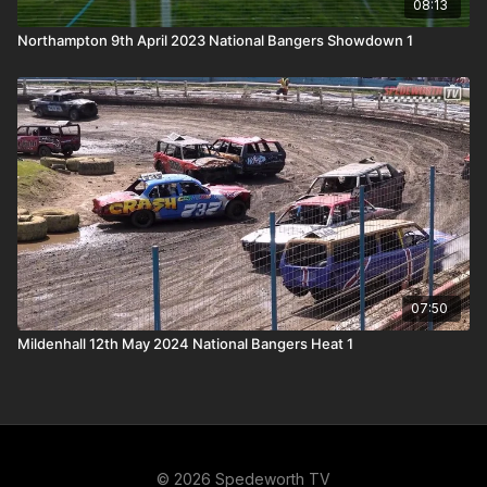
08:13
Northampton 9th April 2023 National Bangers Showdown 1
07:50
Mildenhall 12th May 2024 National Bangers Heat 1
© 2026 Spedeworth TV