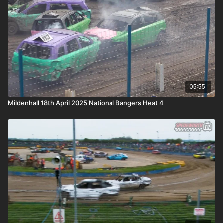
05:55
Mildenhall 18th April 2025 National Bangers Heat 4