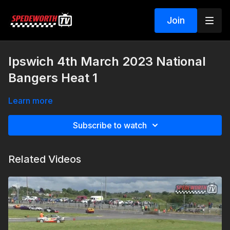
Join
Ipswich 4th March 2023 National
Bangers Heat 1
Learn more
Subscribe to watch
Related Videos