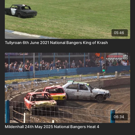
05:46
Tullyroan 6th June 2021 National Bangers King of Krash
06:34
Mildenhall 24th May 2025 National Bangers Heat 4