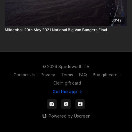
03:42
Mildenhall 29th May 2021 National Big Van Bangers Final
© 2026 Spedeworth TV
Contact Us
∙
Privacy
∙
Terms
∙
FAQ
∙
Buy gift card
∙
Claim gift card
Get the app ->
Powered by Uscreen