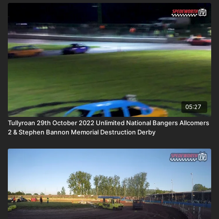
05:27
Tullyroan 29th October 2022 Unlimited National Bangers Allcomers
2 & Stephen Bannon Memorial Destruction Derby