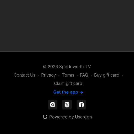
© 2026 Spedeworth TV
Contact Us
∙
Privacy
∙
Terms
∙
FAQ
∙
Buy gift card
∙
Claim gift card
Get the app ->
Powered by Uscreen