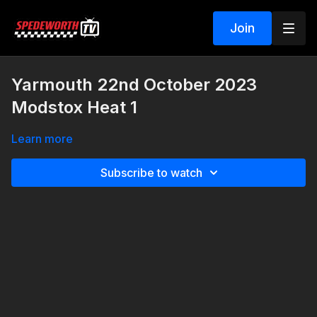
Join
Yarmouth 22nd October 2023
Modstox Heat 1
Learn more
Subscribe to watch