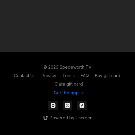
© 2026 Spedeworth TV
Contact Us
∙
Privacy
∙
Terms
∙
FAQ
∙
Buy gift card
∙
Claim gift card
Get the app ->
Powered by Uscreen