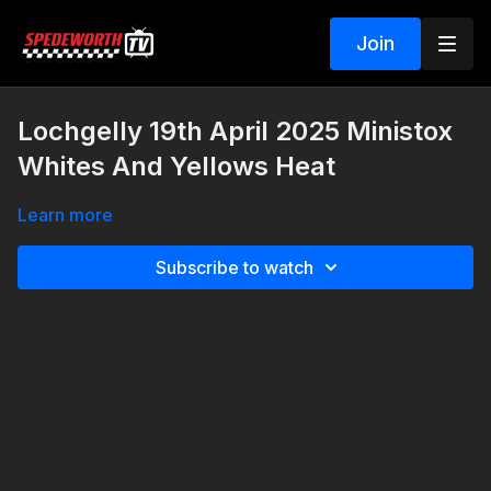
Join
Lochgelly 19th April 2025 Ministox
Whites And Yellows Heat
Learn more
Subscribe to watch