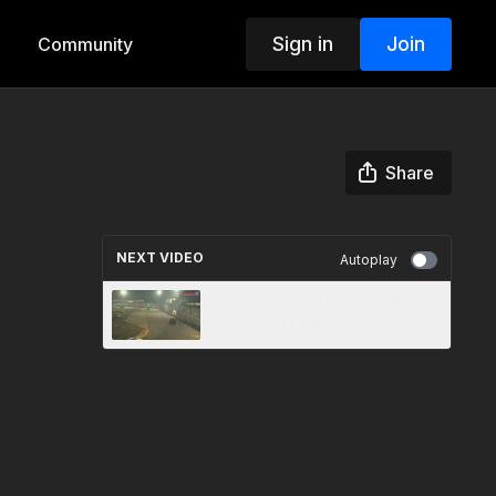
Sign in
Join
Community
Share
NEXT VIDEO
Autoplay
Lochgelly 8th March 2025
Prostocks Heat 2