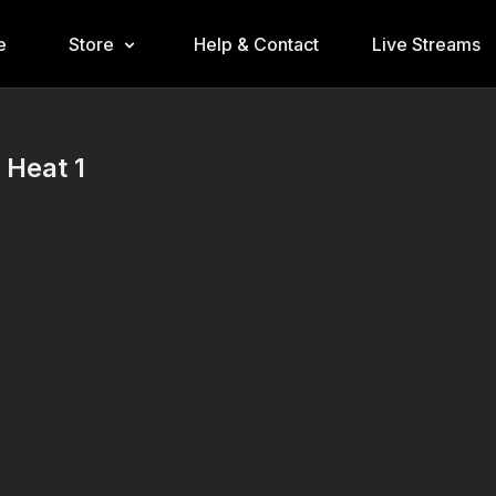
e
Store
Help & Contact
Live Streams
 Heat 1