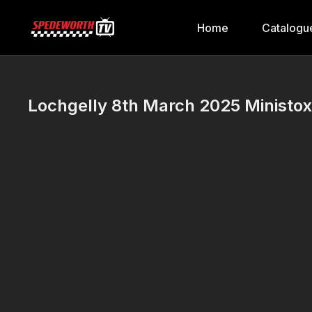
Home
Catalogu
Lochgelly 8th March 2025 Ministox