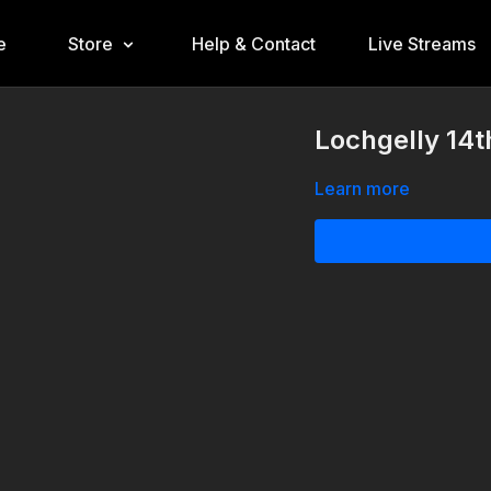
e
Store
Help & Contact
Live Streams
Lochgelly 14t
Learn more