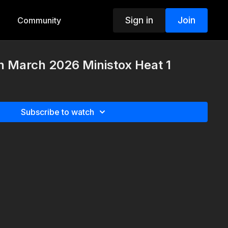
Sign in
Join
Community
h March 2026 Ministox Heat 1
Subscribe to watch