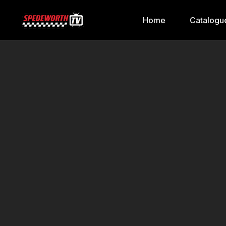
Home
Catalogu