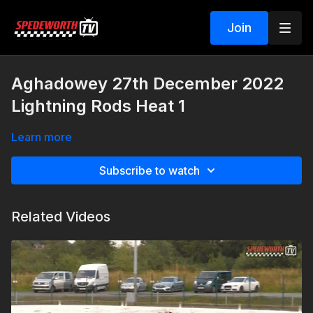
Join
Aghadowey 27th December 2022
Lightning Rods Heat 1
Learn more
Subscribe to watch
Related Videos