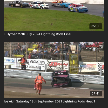
05:53
Tullyroan 27th July 2024 Lightning Rods Final
07:41
Ipswich Saturday 18th September 2021 Lightning Rods Heat 1