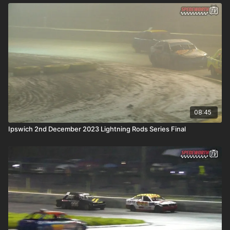
08:45
Ipswich 2nd December 2023 Lightning Rods Series Final