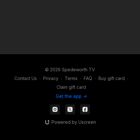
© 2026 Spedeworth TV
Contact Us
∙
Privacy
∙
Terms
∙
FAQ
∙
Buy gift card
∙
Claim gift card
Get the app ->
Powered by Uscreen