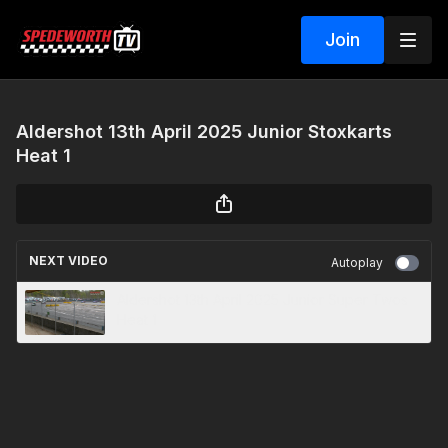
Join
Aldershot 13th April 2025 Junior Stoxkarts
Heat 1
NEXT VIDEO
Autoplay
Aldershot 13th April 2025 Junior Super Twos
Heat 1