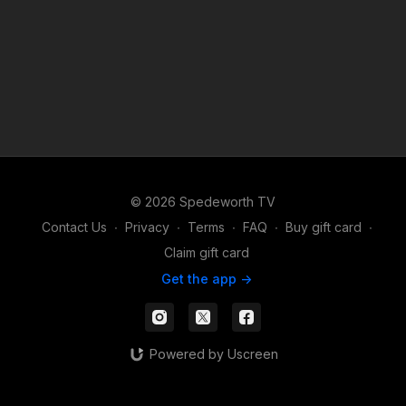
© 2026 Spedeworth TV
Contact Us
∙
Privacy
∙
Terms
∙
FAQ
∙
Buy gift card
∙
Claim gift card
Get the app ->
Powered by Uscreen