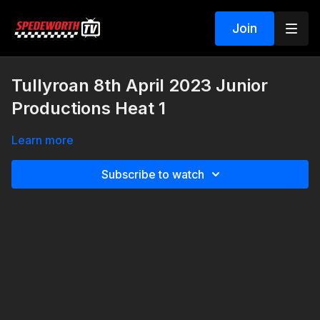
Join
Tullyroan 8th April 2023 Junior
Productions Heat 1
Learn more
Subscribe to watch