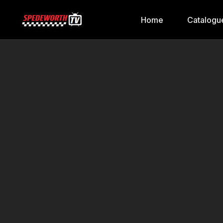
Home
Catalogu