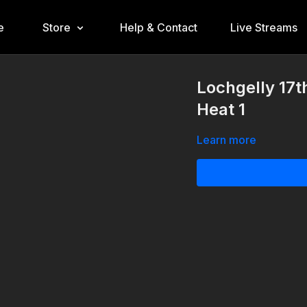
e
Store
Help & Contact
Live Streams
Lochgelly 17t
Heat 1
Learn more