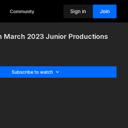
Sign in
Join
Community
h March 2023 Junior Productions
Subscribe to watch