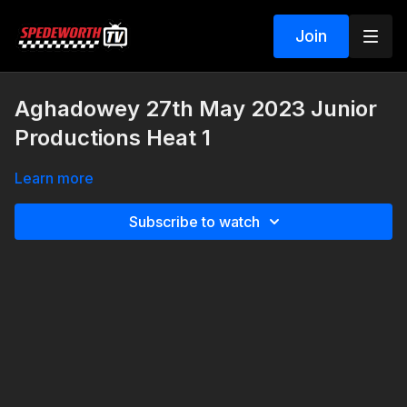
Join
Aghadowey 27th May 2023 Junior
Productions Heat 1
Learn more
Subscribe to watch