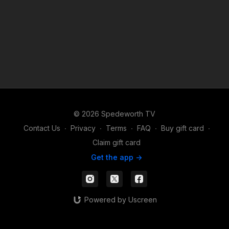
© 2026 Spedeworth TV
Contact Us
∙
Privacy
∙
Terms
∙
FAQ
∙
Buy gift card
∙
Claim gift card
Get the app ->
Powered by Uscreen