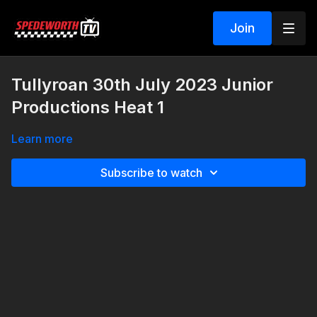
Join
Tullyroan 30th July 2023 Junior
Productions Heat 1
Learn more
Subscribe to watch