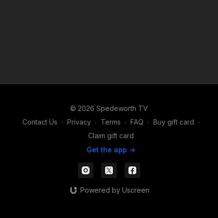
© 2026 Spedeworth TV
Contact Us
∙
Privacy
∙
Terms
∙
FAQ
∙
Buy gift card
∙
Claim gift card
Get the app ->
Powered by Uscreen