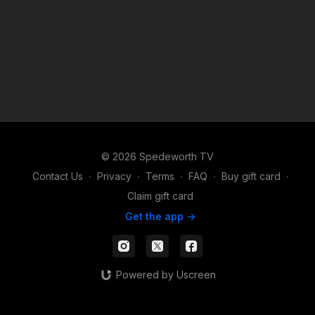
© 2026 Spedeworth TV
Contact Us
∙
Privacy
∙
Terms
∙
FAQ
∙
Buy gift card
∙
Claim gift card
Get the app ->
Powered by Uscreen