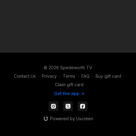
© 2026 Spedeworth TV
Contact Us
∙
Privacy
∙
Terms
∙
FAQ
∙
Buy gift card
∙
Claim gift card
Get the app ->
Powered by Uscreen