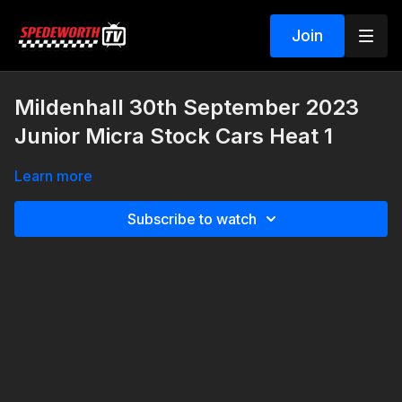
Join
Mildenhall 30th September 2023
Junior Micra Stock Cars Heat 1
Learn more
Subscribe to watch