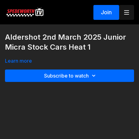
Join
Aldershot 2nd March 2025 Junior
Micra Stock Cars Heat 1
Learn more
Subscribe to watch