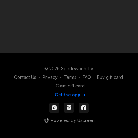
© 2026 Spedeworth TV
Contact Us
∙
Privacy
∙
Terms
∙
FAQ
∙
Buy gift card
∙
Claim gift card
Get the app ->
Powered by Uscreen