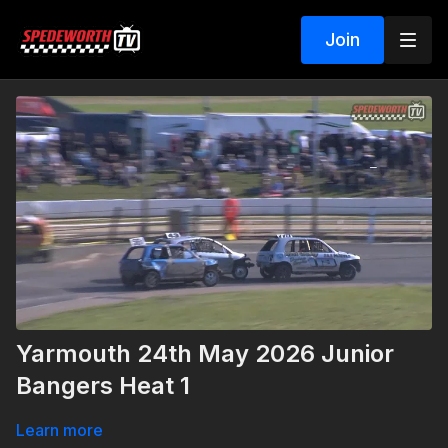
Join
Yarmouth 24th May 2026 Junior
Bangers Heat 1
Learn more