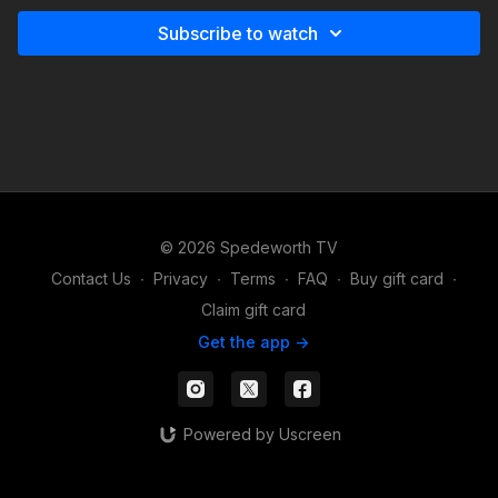
Subscribe to watch
© 2026 Spedeworth TV
Contact Us
∙
Privacy
∙
Terms
∙
FAQ
∙
Buy gift card
∙
Claim gift card
Get the app ->
Powered by Uscreen