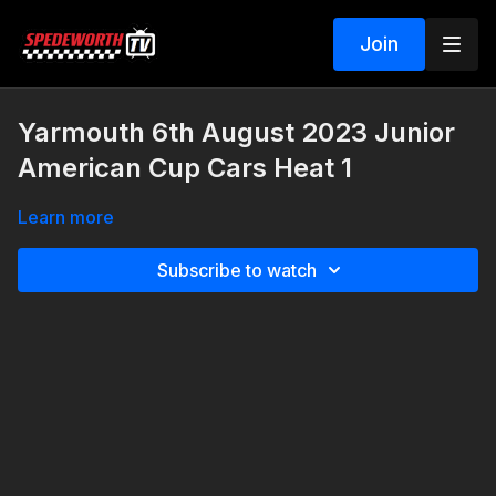
Join
Yarmouth 6th August 2023 Junior
American Cup Cars Heat 1
Learn more
Subscribe to watch