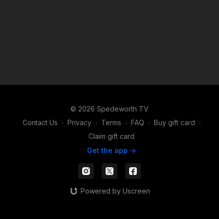
© 2026 Spedeworth TV
Contact Us
∙
Privacy
∙
Terms
∙
FAQ
∙
Buy gift card
∙
Claim gift card
Get the app ->
Powered by Uscreen