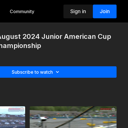
Sign in
Join
Community
 August 2024 Junior American Cup
Championship
Subscribe to watch