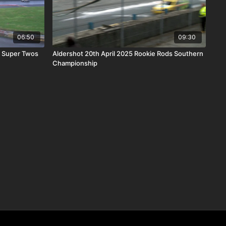
06:50
09:30
r Super Twos
Aldershot 20th April 2025 Rookie Rods Southern
Championship