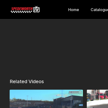
Home
Catalogu
Related Videos