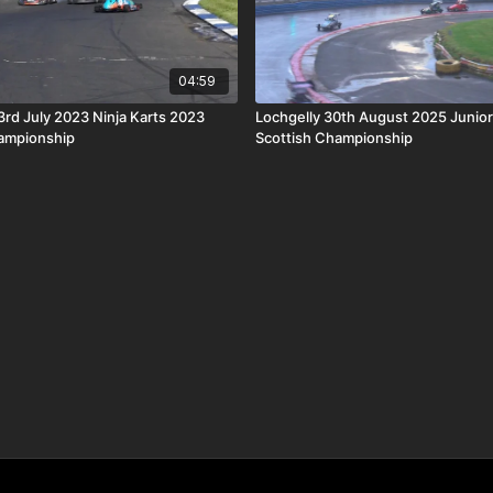
04:59
d July 2023 Ninja Karts 2023
Lochgelly 30th August 2025 Junio
hampionship
Scottish Championship