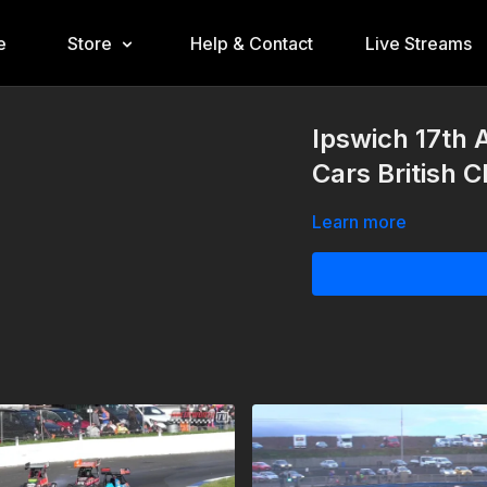
e
Store
Help & Contact
Live Streams
Ipswich 17th
Cars British 
Learn more