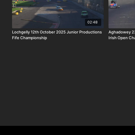
02:48
Lochgelly 12th October 2025 Junior Productions
Aghadowey 23r
Fife Championship
Irish Open C