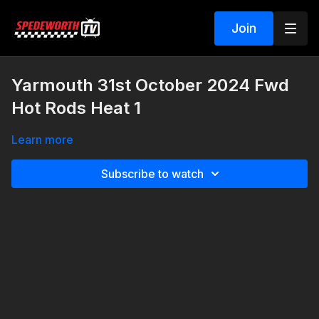
Join
Yarmouth 31st October 2024 Fwd
Hot Rods Heat 1
Learn more
Subscribe to watch