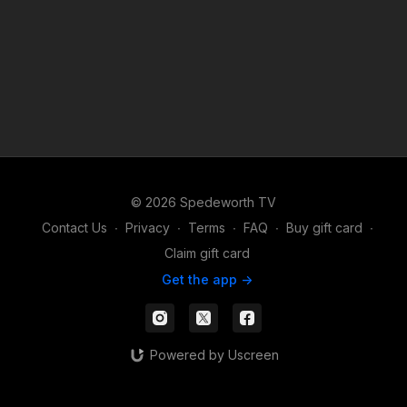
© 2026 Spedeworth TV
Contact Us
∙
Privacy
∙
Terms
∙
FAQ
∙
Buy gift card
∙
Claim gift card
Get the app ->
Powered by Uscreen