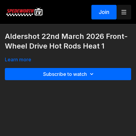
Join
Aldershot 22nd March 2026 Front-
Wheel Drive Hot Rods Heat 1
Learn more
Subscribe to watch