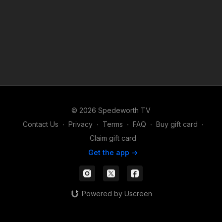
© 2026 Spedeworth TV
Contact Us
∙
Privacy
∙
Terms
∙
FAQ
∙
Buy gift card
∙
Claim gift card
Get the app ->
Powered by Uscreen