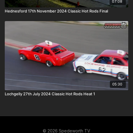
07:08
Hednesford 17th November 2024 Classic Hot Rods Final
05:30
Lochgelly 27th July 2024 Classic Hot Rods Heat 1
© 2026 Spedeworth TV