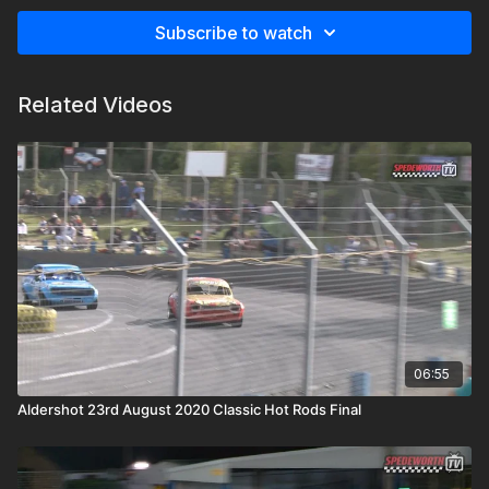
Subscribe to watch
Related Videos
06:55
Aldershot 23rd August 2020 Classic Hot Rods Final