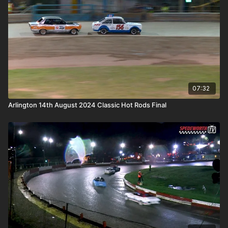
07:32
Arlington 14th August 2024 Classic Hot Rods Final