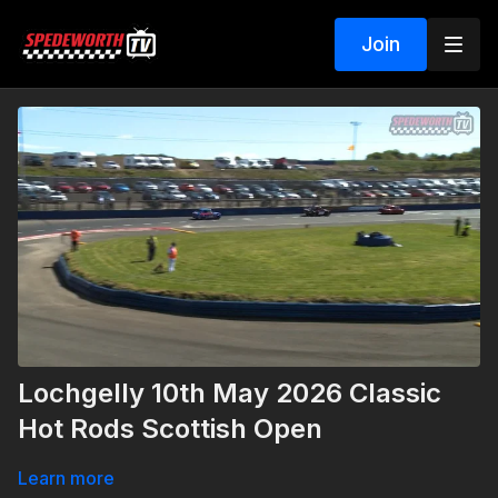
Join
Lochgelly 10th May 2026 Classic
Hot Rods Scottish Open
Learn more