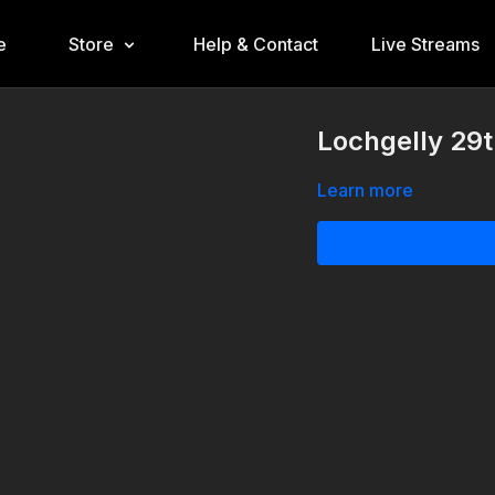
e
Store
Help & Contact
Live Streams
Lochgelly 29t
Learn more