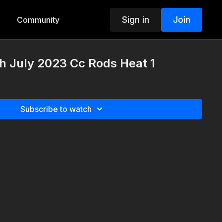
Sign in
Join
Community
h July 2023 Cc Rods Heat 1
Subscribe to watch