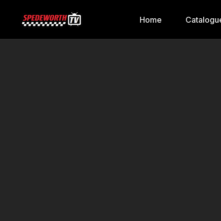
Home
Catalogu