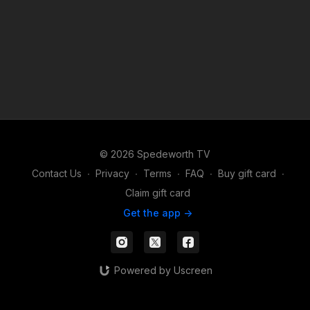
© 2026 Spedeworth TV
Contact Us
∙
Privacy
∙
Terms
∙
FAQ
∙
Buy gift card
∙
Claim gift card
Get the app ->
Powered by Uscreen