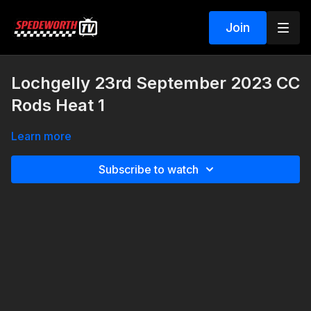
Join
Lochgelly 23rd September 2023 CC
Rods Heat 1
Learn more
Subscribe to watch