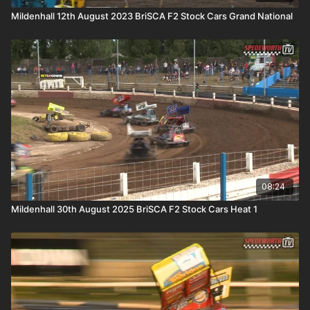
Mildenhall 12th August 2023 BriSCA F2 Stock Cars Grand National
08:24
Mildenhall 30th August 2025 BriSCA F2 Stock Cars Heat 1