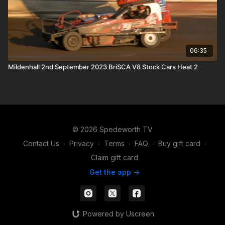
06:35
Mildenhall 2nd September 2023 BriSCA V8 Stock Cars Heat 2
© 2026 Spedeworth TV
Contact Us
∙
Privacy
∙
Terms
∙
FAQ
∙
Buy gift card
∙
Claim gift card
Get the app ->
Powered by Uscreen