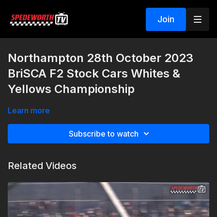
Join
Northampton 28th October 2023
BriSCA F2 Stock Cars Whites &
Yellows Championship
Learn more
Subscribe to watch
Related Videos