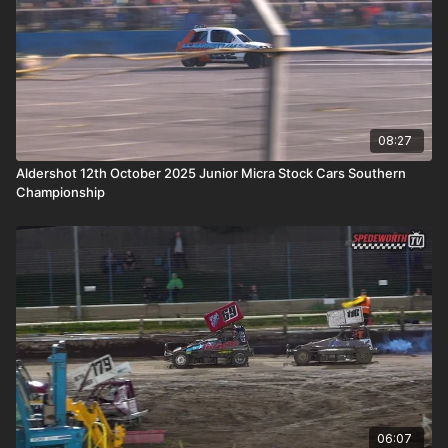
08:27
Aldershot 12th October 2025 Junior Micra Stock Cars Southern
Championship
06:07