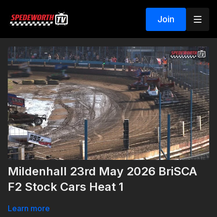
Join
Mildenhall 23rd May 2026 BriSCA
F2 Stock Cars Heat 1
Learn more