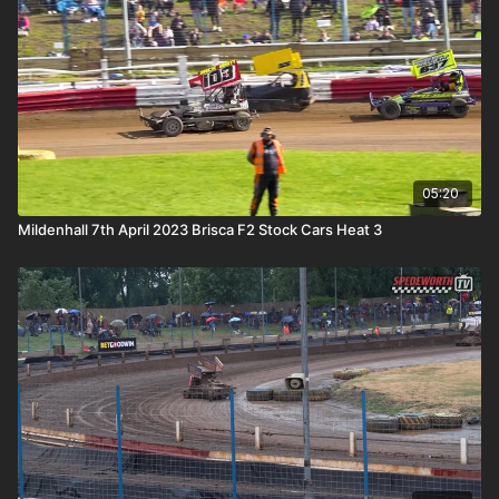
05:20
Mildenhall 7th April 2023 Brisca F2 Stock Cars Heat 3