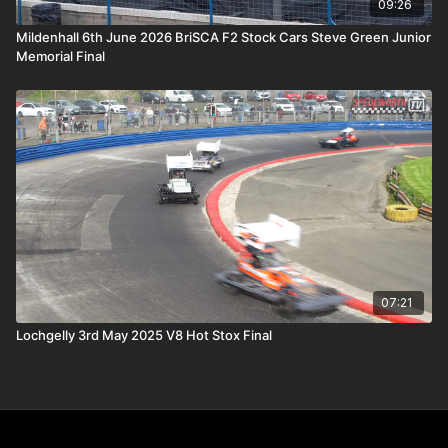
09:26
Mildenhall 6th June 2026 BriSCA F2 Stock Cars Steve Green Junior
Memorial Final
07:21
Lochgelly 3rd May 2025 V8 Hot Stox Final