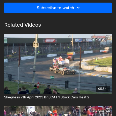
Subscribe to watch
Related Videos
05:54
Skegness 7th April 2023 BriSCA F1 Stock Cars Heat 2