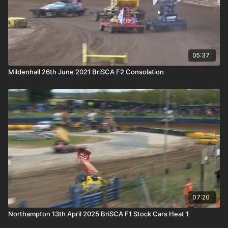
05:37
Mildenhall 26th June 2021 BriSCA F2 Consolation
07:20
Northampton 13th April 2025 BriSCA F1 Stock Cars Heat 1