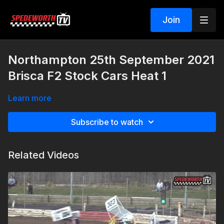
Join
Northampton 25th September 2021
Brisca F2 Stock Cars Heat 1
Learn more
Subscribe to watch
Related Videos