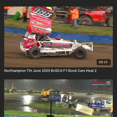
08:24
Northampton 7th June 2025 BriSCA F1 Stock Cars Heat 2