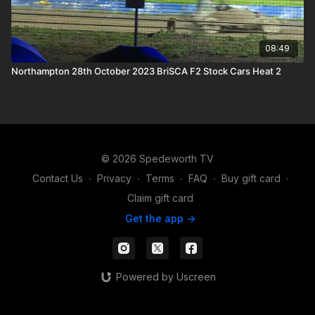
08:49
Northampton 28th October 2023 BriSCA F2 Stock Cars Heat 2
© 2026 Spedeworth TV
Contact Us
∙
Privacy
∙
Terms
∙
FAQ
∙
Buy gift card
∙
Claim gift card
Get the app ->
Powered by Uscreen