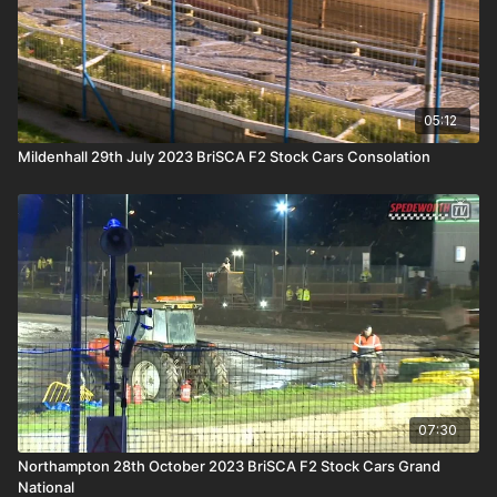
05:12
Mildenhall 29th July 2023 BriSCA F2 Stock Cars Consolation
07:30
Northampton 28th October 2023 BriSCA F2 Stock Cars Grand
National