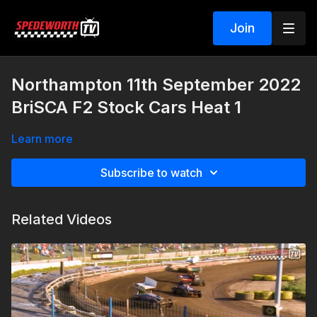
Join
Northampton 11th September 2022
BriSCA F2 Stock Cars Heat 1
Learn more
Subscribe to watch
Related Videos