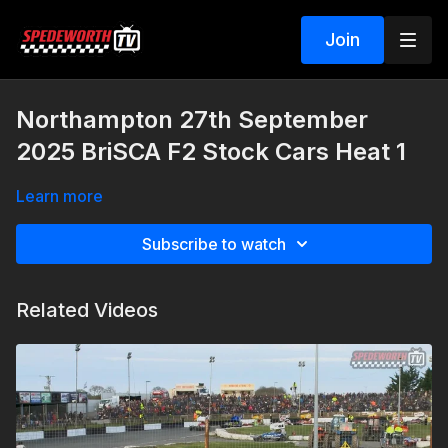
Join
Northampton 27th September
2025 BriSCA F2 Stock Cars Heat 1
Learn more
Subscribe to watch
Related Videos