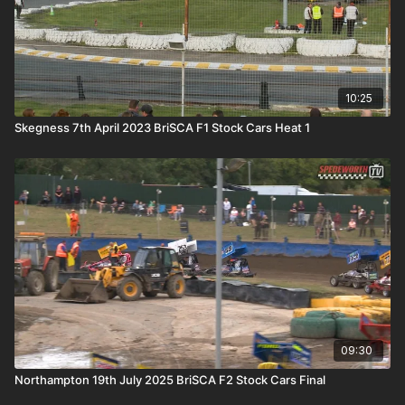
10:25
Skegness 7th April 2023 BriSCA F1 Stock Cars Heat 1
09:30
Northampton 19th July 2025 BriSCA F2 Stock Cars Final