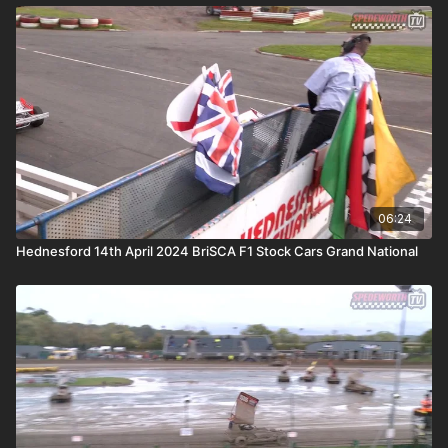
06:24
Hednesford 14th April 2024 BriSCA F1 Stock Cars Grand National