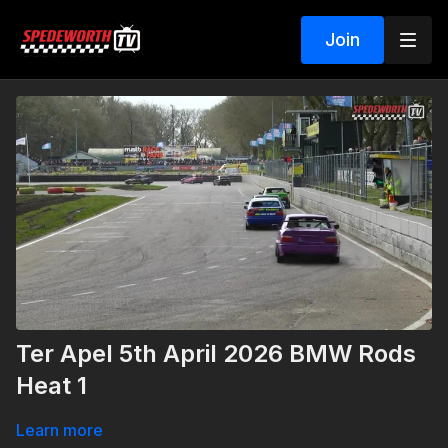
Join
Ter Apel 5th April 2026 BMW Rods
Heat 1
Learn more