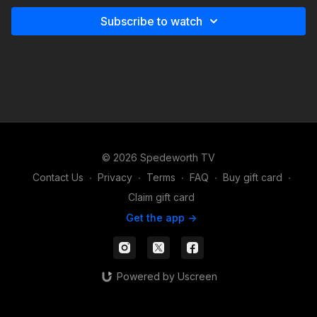
Subscribe to watch
© 2026 Spedeworth TV
Contact Us
∙
Privacy
∙
Terms
∙
FAQ
∙
Buy gift card
∙
Claim gift card
Get the app ->
Powered by Uscreen