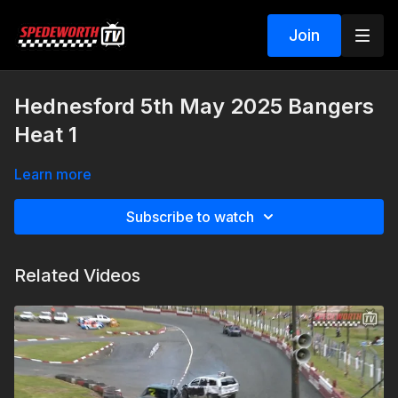
Join
Hednesford 5th May 2025 Bangers
Heat 1
Learn more
Subscribe to watch
Related Videos