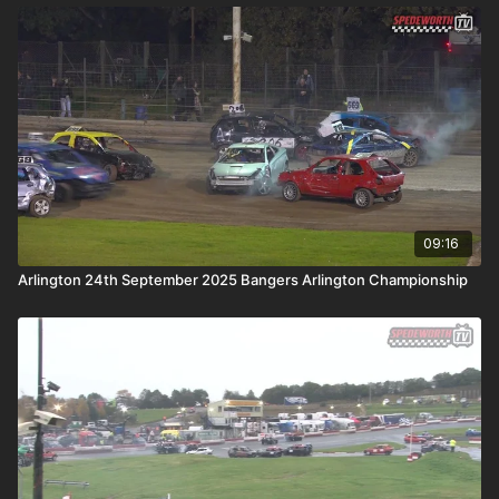
09:16
Arlington 24th September 2025 Bangers Arlington Championship