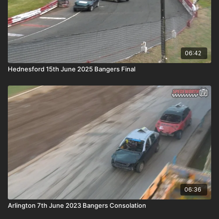
06:42
Hednesford 15th June 2025 Bangers Final
06:36
Arlington 7th June 2023 Bangers Consolation