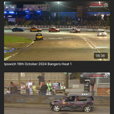
06:36
Ipswich 19th October 2024 Bangers Heat 1