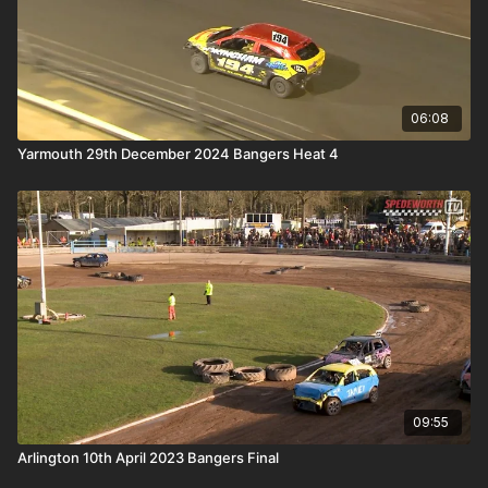
06:08
Yarmouth 29th December 2024 Bangers Heat 4
09:55
Arlington 10th April 2023 Bangers Final