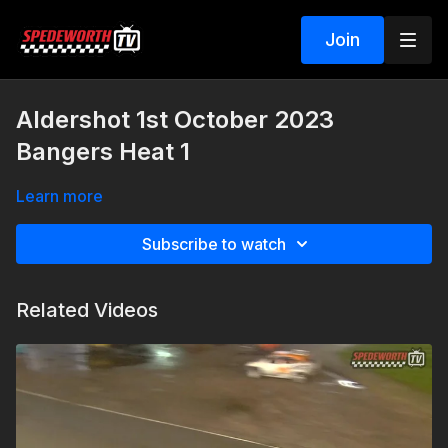
Join
Aldershot 1st October 2023
Bangers Heat 1
Learn more
Subscribe to watch
Related Videos