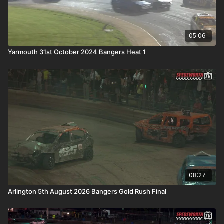
05:06
Yarmouth 31st October 2024 Bangers Heat 1
08:27
Arlington 5th August 2026 Bangers Gold Rush Final