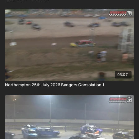
05:07
Northampton 25th July 2026 Bangers Consolation 1