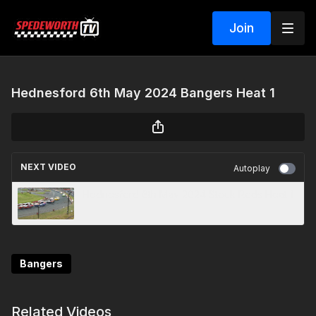
Join
Hednesford 6th May 2024 Bangers Heat 1
NEXT VIDEO
Autoplay
Hednesford 6th May 2024 Stock Rods Heat 1
Bangers
Related Videos