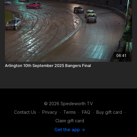
06:41
Arlington 10th September 2025 Bangers Final
© 2026 Spedeworth TV
Contact Us
∙
Privacy
∙
Terms
∙
FAQ
∙
Buy gift card
∙
Claim gift card
Get the app ->