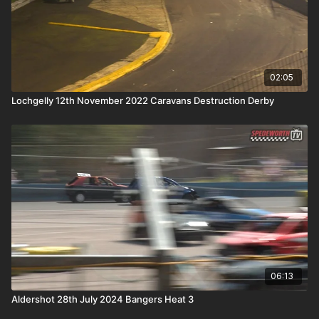
02:05
Lochgelly 12th November 2022 Caravans Destruction Derby
06:13
Aldershot 28th July 2024 Bangers Heat 3