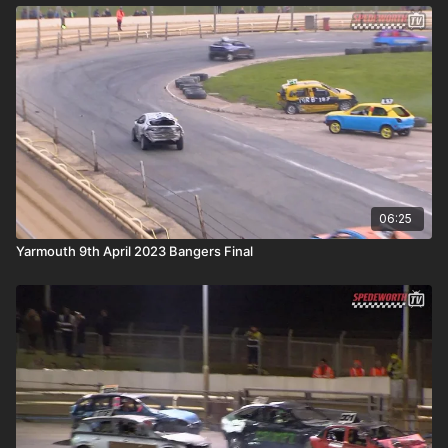
06:25
Yarmouth 9th April 2023 Bangers Final