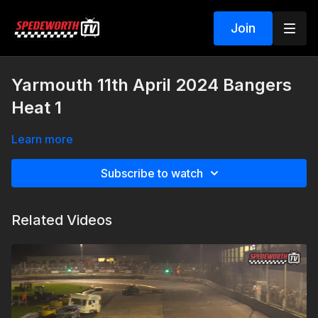
Join
Yarmouth 11th April 2024 Bangers
Heat 1
Learn more
Subscribe to watch
Related Videos