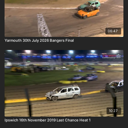
06:47
Yarmouth 30th July 2026 Bangers Final
10:27
Ipswich 16th November 2019 Last Chance Heat 1