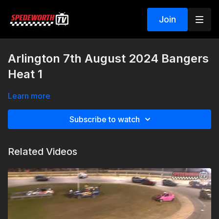
Join
Arlington 7th August 2024 Bangers
Heat 1
Learn more
Subscribe to watch
Related Videos