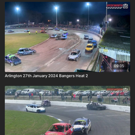
09:05
Arlington 27th January 2024 Bangers Heat 2