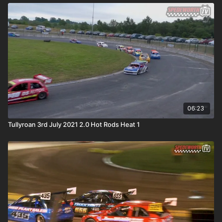
06:23
Tullyroan 3rd July 2021 2.0 Hot Rods Heat 1