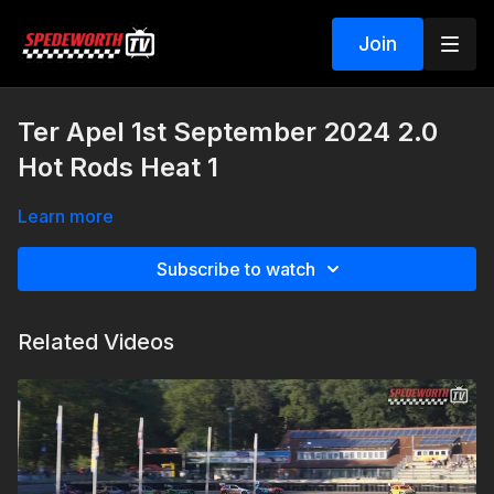
Join
Ter Apel 1st September 2024 2.0
Hot Rods Heat 1
Learn more
Subscribe to watch
Related Videos