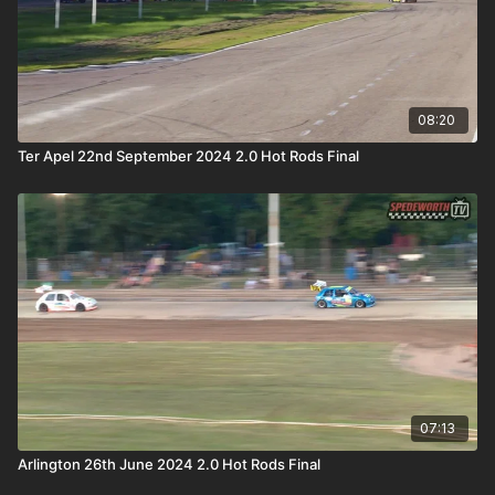
08:20
Ter Apel 22nd September 2024 2.0 Hot Rods Final
07:13
Arlington 26th June 2024 2.0 Hot Rods Final