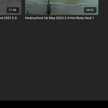
17:46
06:15
2021 2.0
Hednesford 1st May 2023 2.0 Hot Rods Heat 1