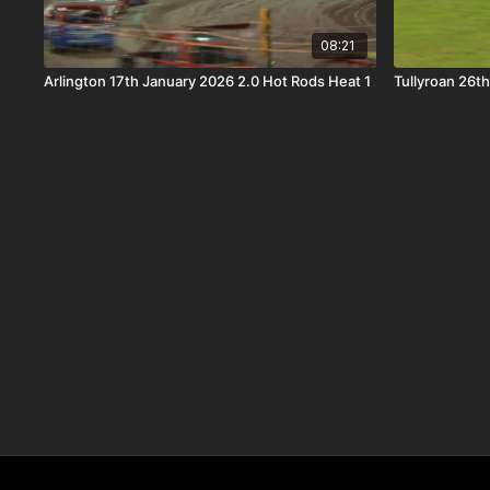
08:21
Arlington 17th January 2026 2.0 Hot Rods Heat 1
Tullyroan 26t