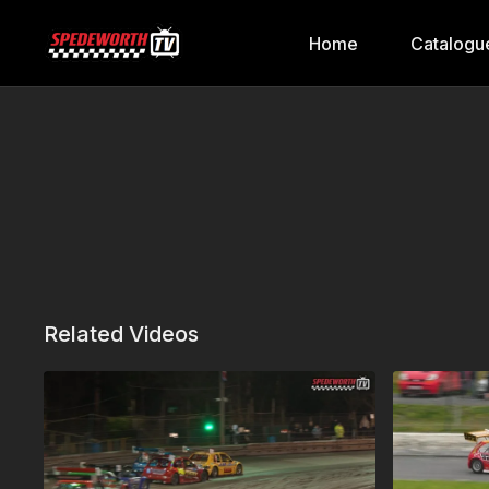
Home
Catalogu
Related Videos