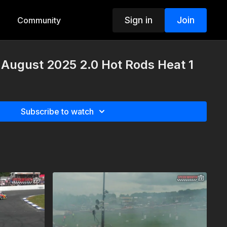
Sign in
Join
Community
 August 2025 2.0 Hot Rods Heat 1
Subscribe to watch