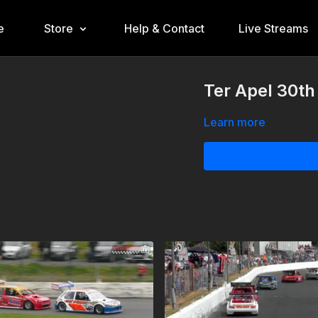
e
Store
Help & Contact
Live Streams
Ter Apel 30th
Learn more