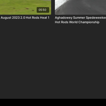
05:50
h August 2023 2.0 Hot Rods Heat 1
Aghadowey Summer Spedeweekend 
Hot Rods World Championship