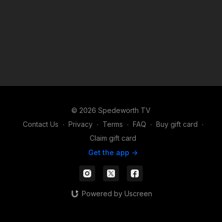
© 2026 Spedeworth TV
Contact Us
∙
Privacy
∙
Terms
∙
FAQ
∙
Buy gift card
∙
Claim gift card
Get the app ->
Powered by Uscreen