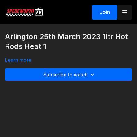
Join
Arlington 25th March 2023 1ltr Hot
Rods Heat 1
Learn more
Subscribe to watch