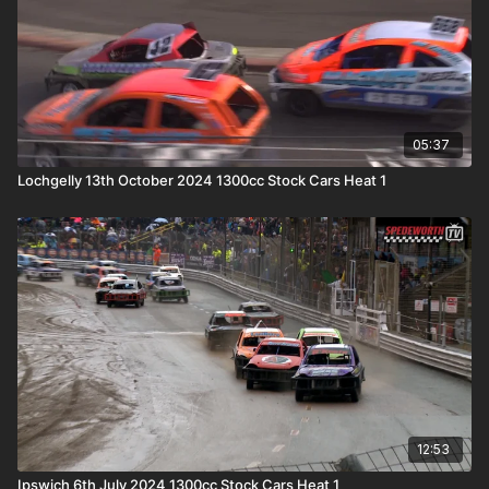
05:37
Lochgelly 13th October 2024 1300cc Stock Cars Heat 1
12:53
Ipswich 6th July 2024 1300cc Stock Cars Heat 1