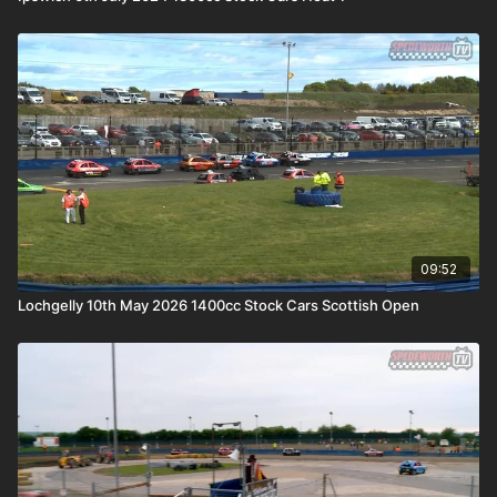
09:52
Lochgelly 10th May 2026 1400cc Stock Cars Scottish Open