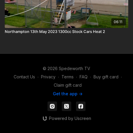
06:11
Northampton 13th May 2023 1300cc Stock Cars Heat 2
© 2026 Spedeworth TV
Contact Us
∙
Privacy
∙
Terms
∙
FAQ
∙
Buy gift card
∙
Claim gift card
Get the app ->
Powered by Uscreen