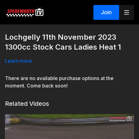
Join
Lochgelly 11th November 2023
1300cc Stock Cars Ladies Heat 1
Learn more
There are no available purchase options at the
moment. Come back soon!
Related Videos