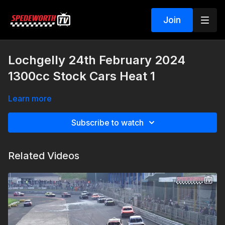
Join
Lochgelly 24th February 2024
1300cc Stock Cars Heat 1
Learn more
Subscribe to watch
Related Videos