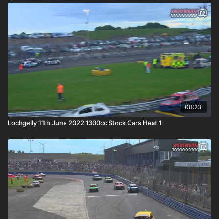
08:23
Lochgelly 11th June 2022 1300cc Stock Cars Heat 1