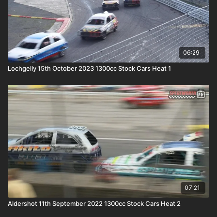
06:29
Lochgelly 15th October 2023 1300cc Stock Cars Heat 1
07:21
Aldershot 11th September 2022 1300cc Stock Cars Heat 2