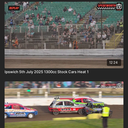
12:24
Ipswich 5th July 2025 1300cc Stock Cars Heat 1