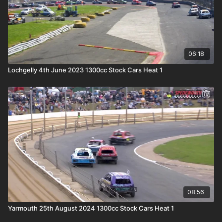
06:18
Lochgelly 4th June 2023 1300cc Stock Cars Heat 1
08:56
Yarmouth 25th August 2024 1300cc Stock Cars Heat 1