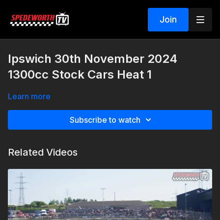
Join
Ipswich 30th November 2024
1300cc Stock Cars Heat 1
Learn more
Subscribe to watch
Related Videos